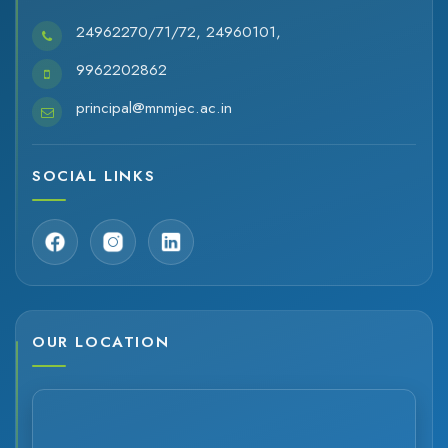
24962270/71/72, 24960101,
9962202862
principal@mnmjec.ac.in
SOCIAL LINKS
OUR LOCATION