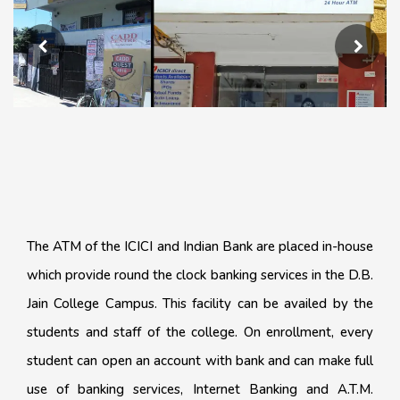
The ATM of the ICICI and Indian Bank are placed in-house
which provide round the clock banking services in the D.B.
Jain College Campus. This facility can be availed by the
students and staff of the college. On enrollment, every
student can open an account with bank and can make full
use of banking services, Internet Banking and A.T.M.