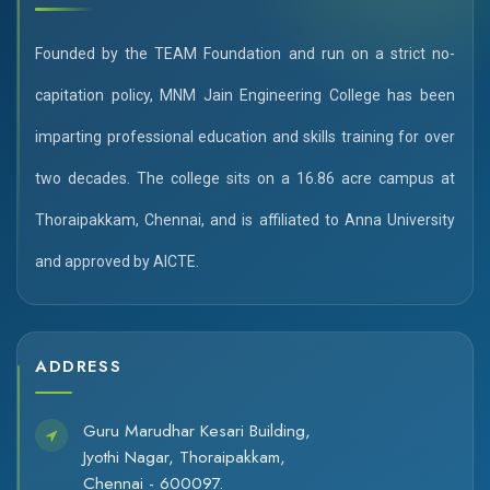
Founded by the TEAM Foundation and run on a strict no-
capitation policy, MNM Jain Engineering College has been
imparting professional education and skills training for over
two decades. The college sits on a 16.86 acre campus at
Thoraipakkam, Chennai, and is affiliated to Anna University
and approved by AICTE.
ADDRESS
Guru Marudhar Kesari Building,
Jyothi Nagar, Thoraipakkam,
Chennai - 600097.