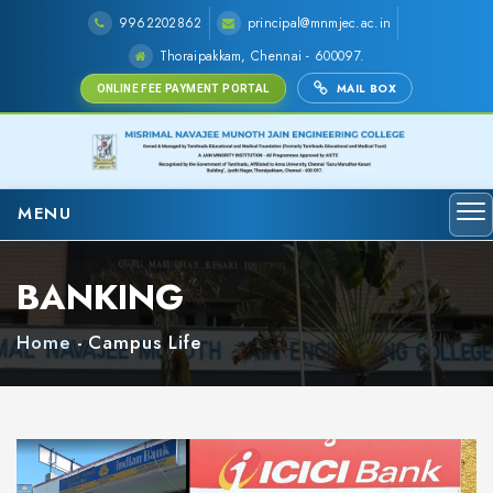
9962202862
principal@mnmjec.ac.in
Thoraipakkam, Chennai - 600097.
MAIL BOX
ONLINE FEE PAYMENT PORTAL
MENU
BANKING
Home
-
Campus Life