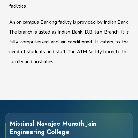
facilities.
An on campus Banking facility is provided by Indian Bank.
The branch is listed as Indian Bank, D.B. Jain Branch. It is
fully computerized and air conditioned. It caters to the
need of students and staff. The ATM facility boon to the
faculty and hostilities.
Misrimal Navajee Munoth Jain
Engineering College